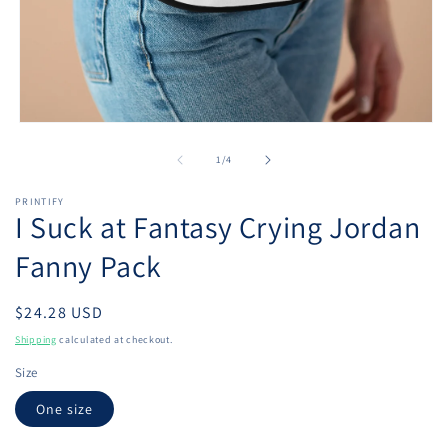
Open
media
1
of
1
/
4
in
modal
PRINTIFY
I Suck at Fantasy Crying Jordan
Fanny Pack
Regular
$24.28 USD
price
Shipping
calculated at checkout.
Size
One size