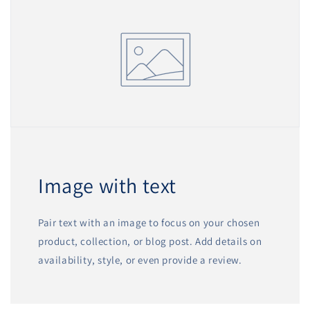
Image with text
Pair text with an image to focus on your chosen
product, collection, or blog post. Add details on
availability, style, or even provide a review.