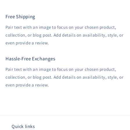
Free Shipping
Pair text with an image to focus on your chosen product,
collection, or blog post. Add details on availability, style, or
even provide a review.
Hassle-Free Exchanges
Pair text with an image to focus on your chosen product,
collection, or blog post. Add details on availability, style, or
even provide a review.
Quick links