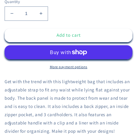
Quantity
Decrease
Increase
quantity
quantity
for
for
Add to cart
I
I
Suck
Suck
at
at
Fantasy
Fantasy
Crying
Crying
Jordan
Jordan
More payment options
Fanny
Fanny
Pack
Pack
Get with the trend with this lightweight bag that includes an
adjustable strap to fit any waist while lying flat against your
body. The back panel is made to protect from wear and tear
and is easy to clean. It also includes a back zipper, an inside
zipper pocket, and 3 cardholders. It also features an
adjustable handle with a clip and a liner with an inside
divider for organizing. Make it pop with your designs!