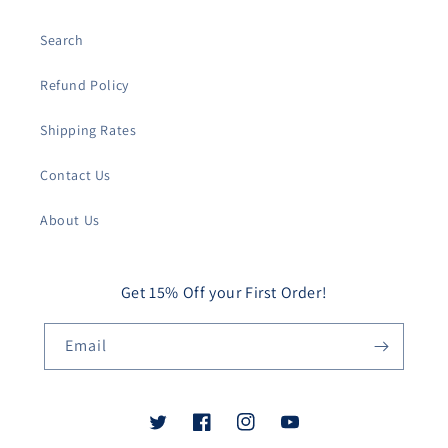
Search
Refund Policy
Shipping Rates
Contact Us
About Us
Get 15% Off your First Order!
Email
Twitter
Facebook
Instagram
YouTube