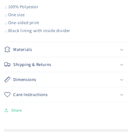
.: 100% Polyester
.: One size
.: One-sided print
.: Black lining with inside divider
Materials
Shipping & Returns
Dimensions
Care Instructions
Share