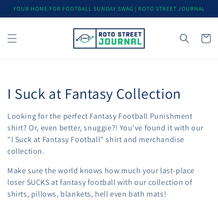
Skip to
YOUR HOME FOR FOOTBALL SUNDAY SWAG | ROTO STREET JOURNAL
content
Cart
C
I Suck at Fantasy Collection
o
Looking for the perfect Fantasy Football Punishment
l
shirt? Or, even better, snuggie?! You've found it with our
"I Suck at Fantasy Football" shirt and merchandise
l
collection.
e
Make sure the world knows how much your last-place
loser SUCKS at fantasy football with our collection of
c
shirts, pillows, blankets, hell even bath mats!
t