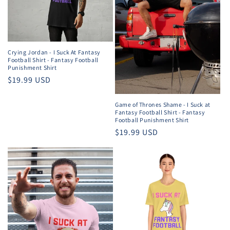
Crying Jordan - I Suck At Fantasy
Football Shirt - Fantasy Football
Punishment Shirt
Regular
$19.99 USD
price
Game of Thrones Shame - I Suck at
Fantasy Football Shirt - Fantasy
Football Punishment Shirt
Regular
$19.99 USD
price