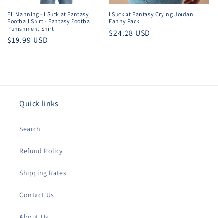
Eli Manning - I Suck at Fantasy
I Suck at Fantasy Crying Jordan
Football Shirt - Fantasy Football
Fanny Pack
Punishment Shirt
Regular
$24.28 USD
Regular
$19.99 USD
price
price
Quick links
Search
Refund Policy
Shipping Rates
Contact Us
About Us