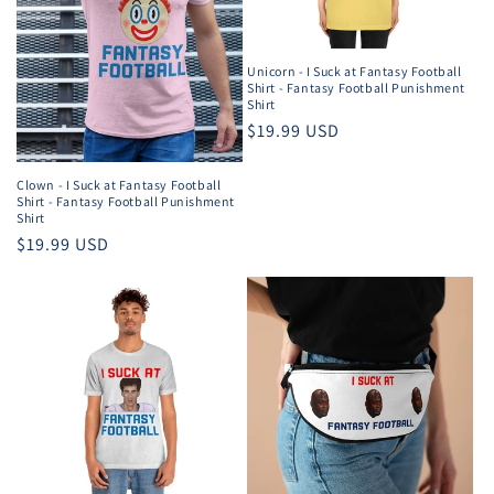
Unicorn - I Suck at Fantasy Football
Shirt - Fantasy Football Punishment
Shirt
Regular
$19.99 USD
price
Clown - I Suck at Fantasy Football
Shirt - Fantasy Football Punishment
Shirt
Regular
$19.99 USD
price