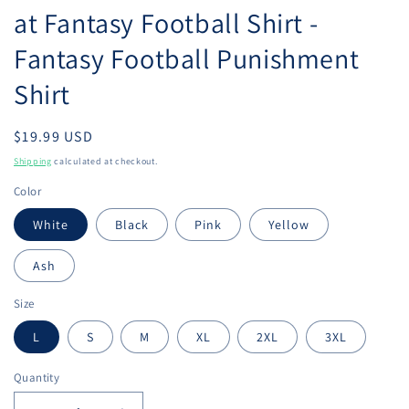
at Fantasy Football Shirt -
Fantasy Football Punishment
Shirt
Regular
$19.99 USD
price
Shipping
calculated at checkout.
Color
White
Black
Pink
Yellow
Ash
Size
L
S
M
XL
2XL
3XL
Quantity