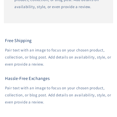
availability, style, or even provide a review.
Free Shipping
Pair text with an image to focus on your chosen product,
collection, or blog post. Add details on availability, style, or
even provide a review.
Hassle-Free Exchanges
Pair text with an image to focus on your chosen product,
collection, or blog post. Add details on availability, style, or
even provide a review.