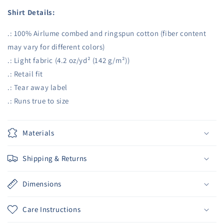
Shirt Details:
.: 100% Airlume combed and ringspun cotton (fiber content
may vary for different colors)
.: Light fabric (4.2 oz/yd² (142 g/m²))
.: Retail fit
.: Tear away label
.: Runs true to size
Materials
Shipping & Returns
Dimensions
Care Instructions