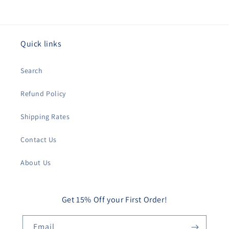
Quick links
Search
Refund Policy
Shipping Rates
Contact Us
About Us
Get 15% Off your First Order!
Email