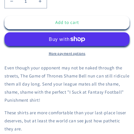
Decrease
Increase
quantity
quantity
for
for
Add to cart
Game
Game
of
of
Thrones
Thrones
Shame
Shame
-
-
I
I
More payment options
Suck
Suck
at
at
Even though your opponent may not be naked through the
Fantasy
Fantasy
streets, The Game of Thrones Shame Bell nun can still ridicule
Football
Football
them all day long. Send your league mates all the shame,
Shirt
Shirt
-
-
shame, shame with the perfect "I Suck at Fantasy Football"
Fantasy
Fantasy
Punishment shirt!
Football
Football
Punishment
Punishment
These shirts are more comfortable than your last-place loser
Shirt
Shirt
deserves, but at least the world can see just how pathetic
they are.