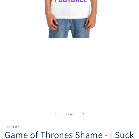
Open
media
1
in
modal
of
1
/
12
PRINTIFY
Game of Thrones Shame - I Suck