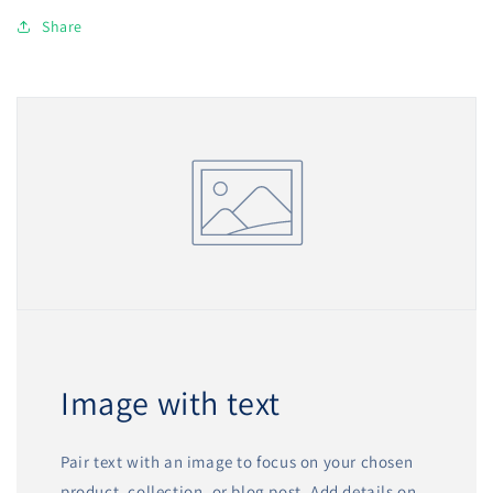
Share
Image with text
Pair text with an image to focus on your chosen
product, collection, or blog post. Add details on