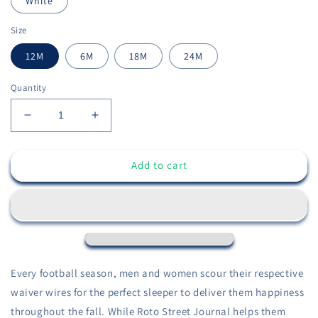
White
Size
12M
6M
18M
24M
Quantity
Decrease
Increase
quantity
quantity
for
for
Add to cart
Infant
Infant
Fantasy
Fantasy
Sleeper
Sleeper
Onesie
Onesie
-
-
Sleeper
Sleeper
Collection
Collection
-
-
Every football season, men and women scour their respective
Fantasy
Fantasy
waiver wires for the perfect sleeper to deliver them happiness
Football
Football
throughout the fall. While Roto Street Journal helps them
Baby
Baby