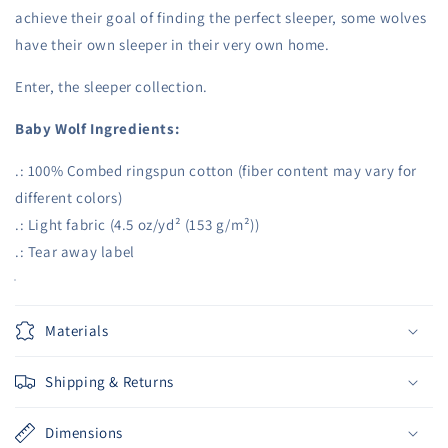
Clothes
Clothes
achieve their goal of finding the perfect sleeper, some wolves
have their own sleeper in their very own home.
Enter, the sleeper collection.
Baby Wolf Ingredients:
.: 100% Combed ringspun cotton (fiber content may vary for
different colors)
.: Light fabric (4.5 oz/yd² (153 g/m²))
.: Tear away label
Materials
Shipping & Returns
Dimensions