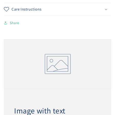
Care Instructions
Share
Image with text