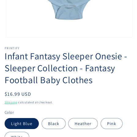
Open
media
PRINTIFY
1
Infant Fantasy Sleeper Onesie -
in
modal
Sleeper Collection - Fantasy
Football Baby Clothes
Regular
$16.99 USD
price
Shipping
calculated at checkout.
Color
Light Blue
Black
Heather
Pink