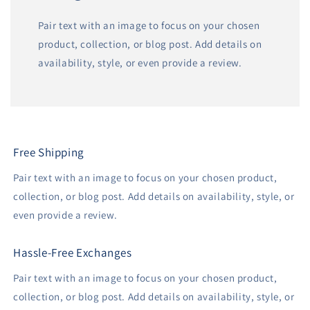
Pair text with an image to focus on your chosen
product, collection, or blog post. Add details on
availability, style, or even provide a review.
Free Shipping
Pair text with an image to focus on your chosen product,
collection, or blog post. Add details on availability, style, or
even provide a review.
Hassle-Free Exchanges
Pair text with an image to focus on your chosen product,
collection, or blog post. Add details on availability, style, or