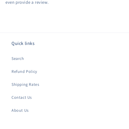
even provide a review.
Quick links
Search
Refund Policy
Shipping Rates
Contact Us
About Us