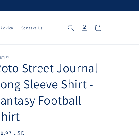
Log
Cart
 Advice
Contact Us
in
NTIFY
oto Street Journal
ong Sleeve Shirt -
antasy Football
hirt
egular
30.97 USD