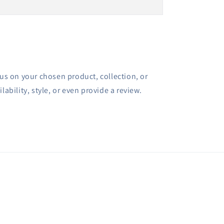
cus on your chosen product, collection, or
lability, style, or even provide a review.