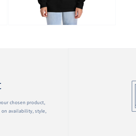
Open
media
12
in
modal
t
 your chosen product,
on availability, style,