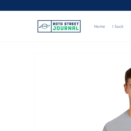
Skip to
content
Home
I Suck
Skip to
product
information