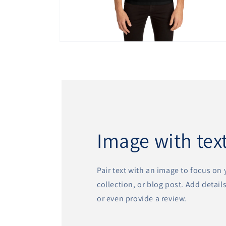
Open
media
11
in
modal
Image with tex
Pair text with an image to focus on
collection, or blog post. Add details 
or even provide a review.