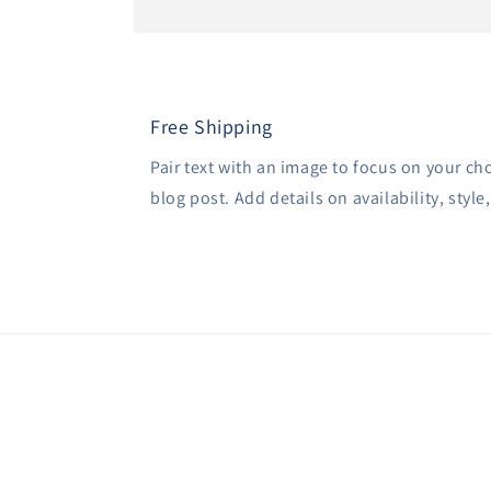
Free Shipping
Pair text with an image to focus on your ch
blog post. Add details on availability, style