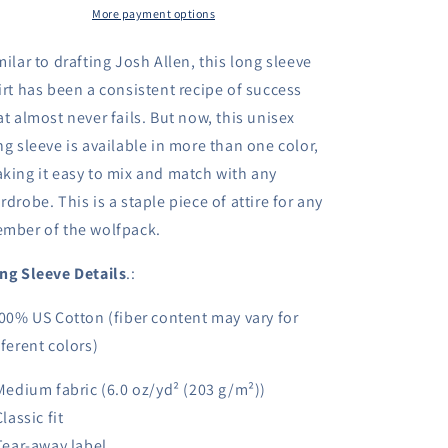
Shirt
More payment options
Shirt
-
-
Fantasy
Fantasy
milar to drafting Josh Allen, this long sleeve
Football
Football
irt has been a consistent recipe of success
Shirt
Shirt
at almost never fails. But now, this unisex
ng sleeve is available in more than one color,
king it easy to mix and match with any
rdrobe. This is a staple piece of attire for any
mber of the wolfpack.
ng Sleeve Details
.:
100% US Cotton (fiber content may vary for
fferent colors)
 Medium fabric (6.0 oz/yd² (203 g/m²))
Classic fit
 Tear-away label