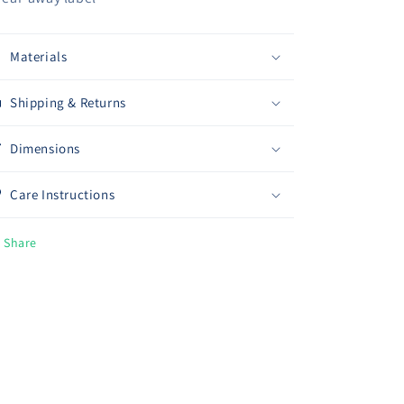
Materials
Shipping & Returns
Dimensions
Care Instructions
Share