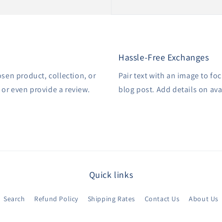
Hassle-Free Exchanges
osen product, collection, or
Pair text with an image to fo
, or even provide a review.
blog post. Add details on avai
Quick links
Search
Refund Policy
Shipping Rates
Contact Us
About Us